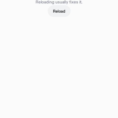
Reloading usually fixes it.
Reload